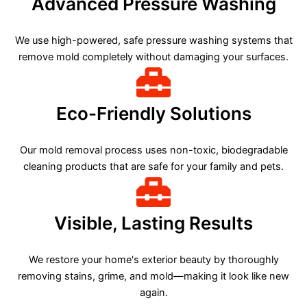
Advanced Pressure Washing
We use high-powered, safe pressure washing systems that
remove mold completely without damaging your surfaces.
Eco-Friendly Solutions
Our mold removal process uses non-toxic, biodegradable
cleaning products that are safe for your family and pets.
Visible, Lasting Results
We restore your home's exterior beauty by thoroughly
removing stains, grime, and mold—making it look like new
again.