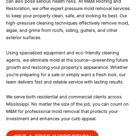
can also pose serious health risks. At M&M Roofing and
Restoration, we offer expert pressure mold removal services
to keep your property clean, safe, and looking its best. Our
high-pressure cleaning techniques effectively remove mold,
algae, and grime from roofs, siding, gutters, and other
exterior surfaces.
Using specialized equipment and eco-friendly cleaning
agents, we eliminate mold at the source—preventing future
growth and restoring your property’s appearance. Whether
you’re preparing for a sale or simply want a fresh look, our
team delivers fast and reliable service with lasting results.
We serve both residential and commercial clients across
Mississippi. No matter the size of the job, you can count on
M&M for professional mold removal that protects your
investment and enhances your curb appeal.