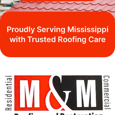
Proudly Serving Mississippi
with Trusted Roofing Care