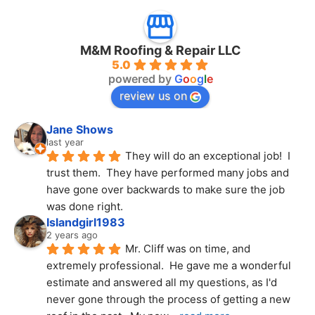
M&M Roofing & Repair LLC
5.0
powered by
G
o
o
g
l
e
review us on
Jane Shows
last year
They will do an exceptional job!  I 
trust them.  They have performed many jobs and 
have gone over backwards to make sure the job 
was done right.
Islandgirl1983
2 years ago
Mr. Cliff was on time, and 
extremely professional.  He gave me a wonderful 
estimate and answered all my questions, as I'd 
never gone through the process of getting a new 