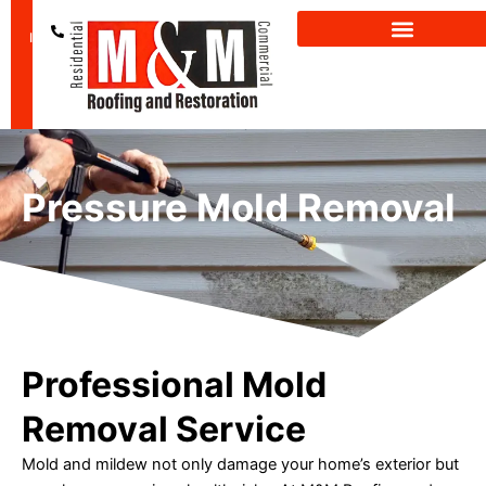
Skip
GET A FREE
(601) 850-
to
INSPECTION
2659
content
Pressure Mold Removal
Professional Mold
Removal Service
Mold and mildew not only damage your home’s exterior but