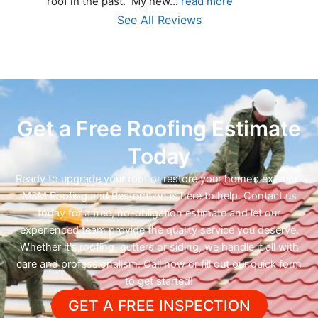
roof in the past.  My new
... 
read more
See All Reviews
Get a Free Roofing Estimate
Today
Ready to upgrade your roof or restore your home’s exterior?
M&M Roofing and Restoration is here to help. Contact us
today for a free, no-obligation estimate and let our
experienced team provide the quality service you deserve.
Whether it’s roofing, gutters or siding, we handle it all with
care and professionalism. Call now or fill out our quick form
to get started!
GET A FREE INSPECTION