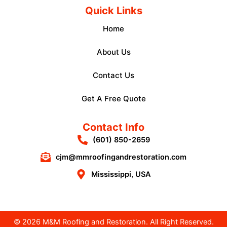
Quick Links
Home
About Us
Contact Us
Get A Free Quote
Contact Info
(601) 850-2659
cjm@mmroofingandrestoration.com
Mississippi, USA
© 2026 M&M Roofing and Restoration. All Right Reserved.