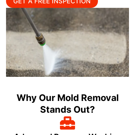
GET A FREE INSPECTION
Why Our Mold Removal
Stands Out?