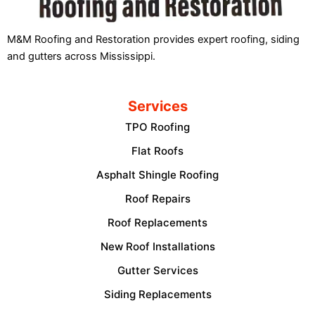
M&M Roofing and Restoration provides expert roofing, siding
and gutters across Mississippi.
Services
TPO Roofing
Flat Roofs
Asphalt Shingle Roofing
Roof Repairs
Roof Replacements
New Roof Installations
Gutter Services
Siding Replacements