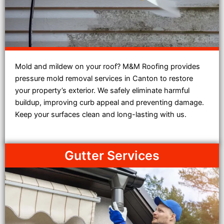
Mold and mildew on your roof? M&M Roofing provides
pressure mold removal services in Canton to restore
your property’s exterior. We safely eliminate harmful
buildup, improving curb appeal and preventing damage.
Keep your surfaces clean and long-lasting with us.
Gutter Services