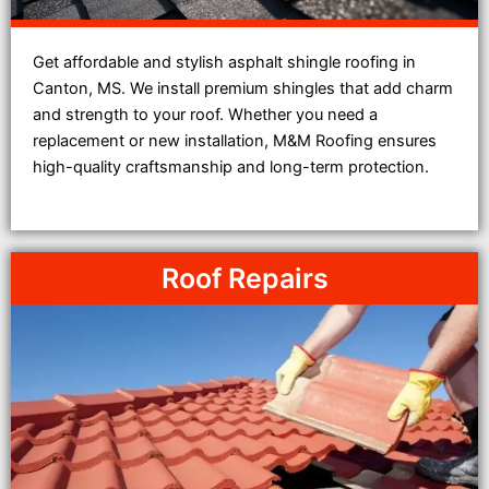
Get affordable and stylish asphalt shingle roofing in
Canton, MS. We install premium shingles that add charm
and strength to your roof. Whether you need a
replacement or new installation, M&M Roofing ensures
high-quality craftsmanship and long-term protection.
Roof Repairs