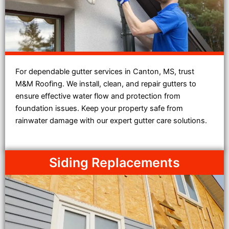
For dependable gutter services in Canton, MS, trust
M&M Roofing. We install, clean, and repair gutters to
ensure effective water flow and protection from
foundation issues. Keep your property safe from
rainwater damage with our expert gutter care solutions.
Siding Replacements