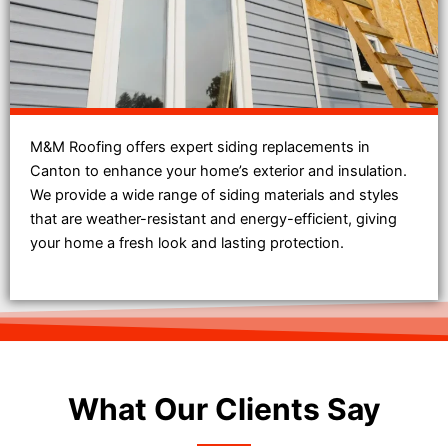
M&M Roofing offers expert siding replacements in
Canton to enhance your home’s exterior and insulation.
We provide a wide range of siding materials and styles
that are weather-resistant and energy-efficient, giving
your home a fresh look and lasting protection.
What Our Clients Say