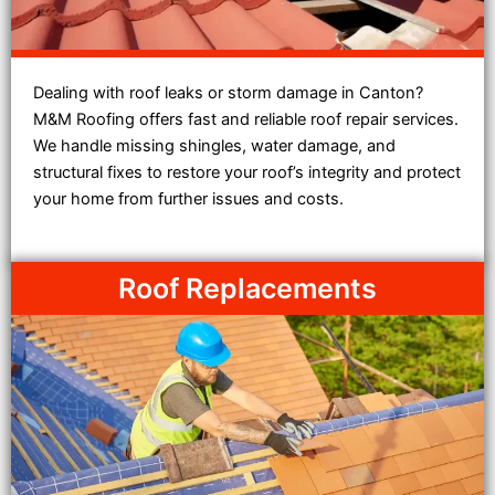
Dealing with roof leaks or storm damage in Canton?
M&M Roofing offers fast and reliable roof repair services.
We handle missing shingles, water damage, and
structural fixes to restore your roof’s integrity and protect
your home from further issues and costs.
Roof Replacements