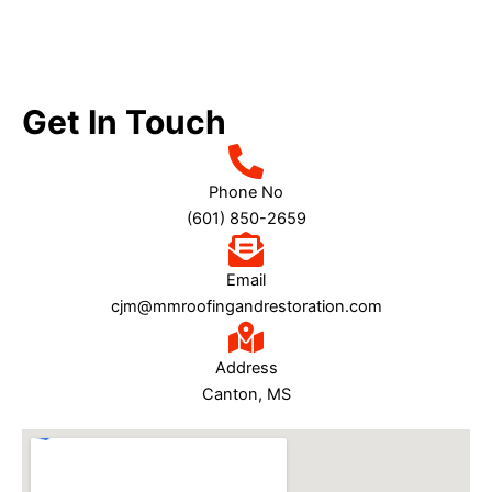
this company ANY day of the week.  You can't get 
better than M&M Roofing and Restoration.
Get In Touch
Phone No
(601) 850-2659
Email
cjm@mmroofingandrestoration.com
Address
Canton, MS