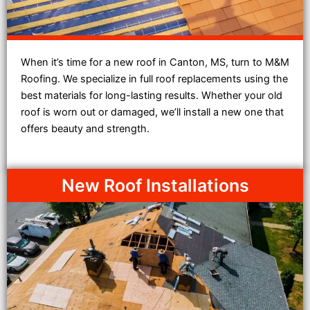
When it’s time for a new roof in Canton, MS, turn to M&M
Roofing. We specialize in full roof replacements using the
best materials for long-lasting results. Whether your old
roof is worn out or damaged, we’ll install a new one that
offers beauty and strength.
New Roof Installations