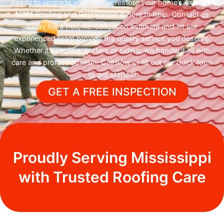
Ready to upgrade your roof or restore your home’s exterior?
M&M Roofing and Restoration is here to help. Contact us
today for a free, no-obligation estimate and let our
experienced team provide the quality service you deserve.
Whether it’s roofing, gutters or siding, we handle it all with
care and professionalism. Call now or fill out our quick form
to get started!
GET A FREE INSPECTION
Proudly Serving Mississippi
with Trusted Roofing Care