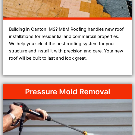
Building in Canton, MS? M&M Roofing handles new roof
installations for residential and commercial properties.
We help you select the best roofing system for your
structure and install it with precision and care. Your new
roof will be built to last and look great.
Pressure Mold Removal