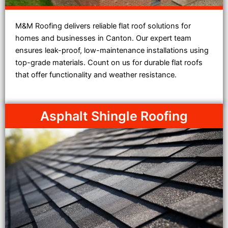
M&M Roofing delivers reliable flat roof solutions for
homes and businesses in Canton. Our expert team
ensures leak-proof, low-maintenance installations using
top-grade materials. Count on us for durable flat roofs
that offer functionality and weather resistance.
Asphalt Shingle Roofing