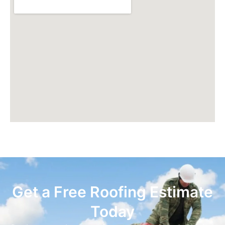
Get a Free Roofing Estimate
Today