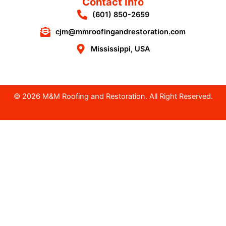
Contact Info
(601) 850-2659
cjm@mmroofingandrestoration.com
Mississippi, USA
© 2026 M&M Roofing and Restoration. All Right Reserved.