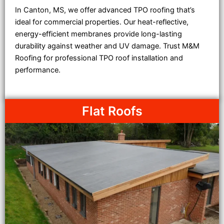
In Canton, MS, we offer advanced TPO roofing that’s
ideal for commercial properties. Our heat-reflective,
energy-efficient membranes provide long-lasting
durability against weather and UV damage. Trust M&M
Roofing for professional TPO roof installation and
performance.
Flat Roofs