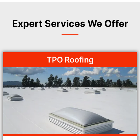
Expert Services We Offer
TPO Roofing