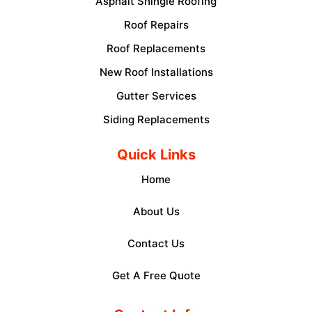
Asphalt Shingle Roofing
Roof Repairs
Roof Replacements
New Roof Installations
Gutter Services
Siding Replacements
Quick Links
Home
About Us
Contact Us
Get A Free Quote