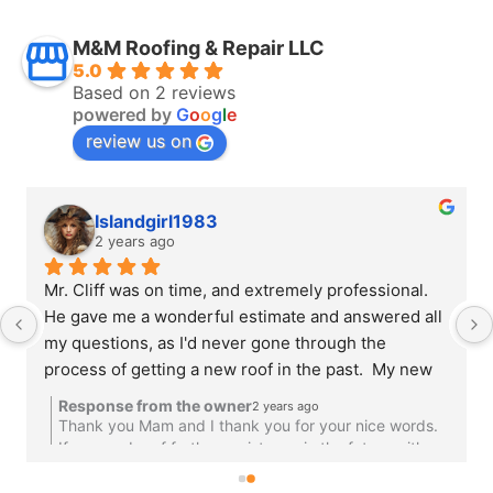
M&M Roofing & Repair LLC
5.0
Based on 2 reviews
powered by
G
o
o
g
l
e
review us on
Islandgirl1983
2 years ago
Mr. Cliff was on time, and extremely professional.  
He gave me a wonderful estimate and answered all 
my questions, as I'd never gone through the 
process of getting a new roof in the past.  My new 
roof looks fantastic and I couldn't be happier.   
Response from the owner
2 years ago
There was one small hiccup during the roof 
Thank you Mam and I thank you for your nice words.
installation and Mr. Cliff immediately made it right 
If we can be of further assistance in the future with
our other services please give us a call.Have A
and made sure we were happy.  I would recommend 
Blessed Weekend