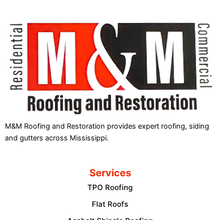
M&M Roofing and Restoration provides expert roofing, siding
and gutters across Mississippi.
Services
TPO Roofing
Flat Roofs